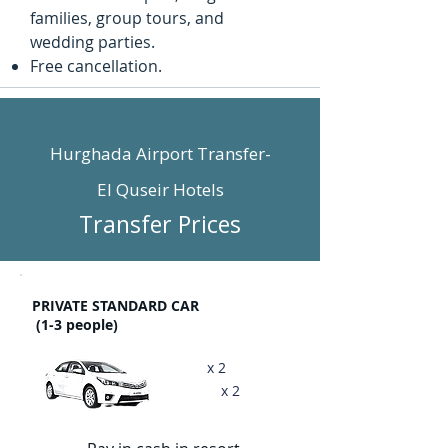
families, group tours, and
wedding parties.
Free cancellation. ​
Hurghada Airport Transfer-
El Quseir Hotels
Transfer Prices
PRIVATE STANDARD CAR
(1-3 people)
x 2
x 2