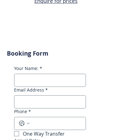
Enquire for prices
Booking Form
Your Name:
*
Email Address
*
Phone
*
One Way Transfer