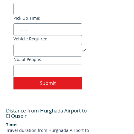
Pick Up Time:
:
Vehicle Required
No. of People:
Submit
Distance from Hurghada Airport to
El Quseir
Time:-
Travel duration from Hurghada Airport to