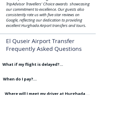
TripAdvisor Travellers' Choice awards showcasing
our commitment to excellence. Our guests also
consistently rate us with five-star reviews on
Google, reflecting our dedication to providing
excellent Hurghada Airport transfers and tours.
El Quseir Airport Transfer
Frequently Asked Questions
What if my flight is delayed?

We monitor all flight arrivals and the driver 
will be waiting for you when you land in 
When do I pay?

Hurghada. We do not charge for flight 
All Airport transfers are paid for in cash on 
delays.
the day of the Airport transfer,
Where will I meet my driver at Hurghada 
Airport?

Our drivers wait outside the Airport 
Do you Charge to Modify or Cancel 
Terminal building with your name on a sign 
Bookings?

board.
No we do not charge for any changes or 
Do your drivers hold advanced Driving 
cancellations
Licences?
