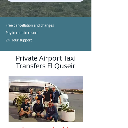
Free cancellation and changes
Pay in cash in resort
24 Hour support
Private Airport Taxi
Transfers El Quseir