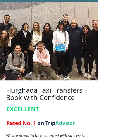
Hurghada Taxi Transfers -
Book with Confidence
EXCELLENT
Rated No. 1
on Trip
Advisor
We are proud to be recognized with successive