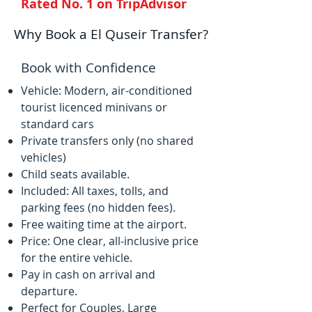
Rated No. 1 on TripAdvisor
Why Book a El Quseir Transfer?
Book with Confidence
Vehicle: Modern, air-conditioned
tourist licenced minivans or
standard cars
Private transfers only (no shared
vehicles)
Child seats available.
Included: All taxes, tolls, and
parking fees (no hidden fees).
Free waiting time at the airport.
Price: One clear, all-inclusive price
for the entire vehicle.
Pay in cash on arrival and
departure.
Perfect for Couples, Large