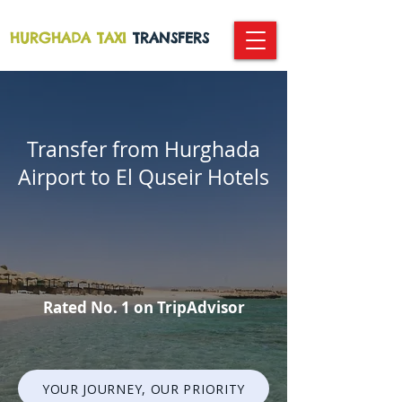
HURGHADA TAXI
TRANSFERS
Transfer from Hurghada
Airport to El Quseir Hotels
Rated No. 1 on TripAdvisor
YOUR JOURNEY, OUR PRIORITY