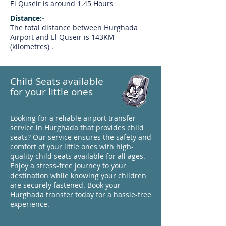
El Quseir is around 1.45 Hours
Distance:-
The total distance between Hurghada
Airport and El Quseir is 143KM
(kilometres) .
Child Seats available
for your little ones
Looking for a reliable airport transfer
service in Hurghada that provides child
seats? Our service ensures the safety and
comfort of your little ones with high-
quality child seats available for all ages.
Enjoy a stress-free journey to your
destination while knowing your children
are securely fastened. Book your
Hurghada transfer today for a hassle-free
experience.