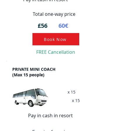
Total one-way price
£56
60€
Book Now
FREE Cancellation
PRIVATE MINI COACH
(Max 15 people)
x 15
x 15
Pay in cash in resort