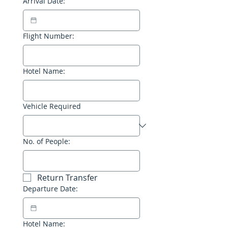
Arrival Date:
Flight Number:
Hotel Name:
Vehicle Required
No. of People:
Return Transfer
Departure Date:
Hotel Name: