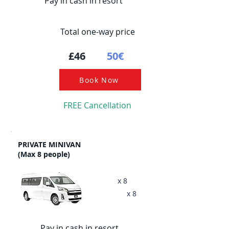
Pay in cash in resort
Total one-way price
£46
50€
Book Now
FREE Cancellation
PRIVATE MINIVAN
(Max 8 people)
x 8
x 8
Pay in cash in resort