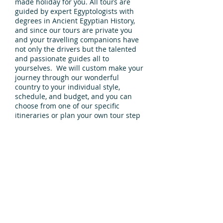
made holiday for you. All tours are
guided by expert Egyptologists with
degrees in Ancient Egyptian History,
and since our tours are private you
and your travelling companions have
not only the drivers but the talented
and passionate guides all to
yourselves. We will custom make your
journey through our wonderful
country to your individual style,
schedule, and budget, and you can
choose from one of our specific
itineraries or plan your own tour step
by perfect step.
Discover the world of the ancient
Egyptians as you visit one
incomparable site after another. From
Alexander in the North to Aswan in
the south, there is lots of discover.
Enquire