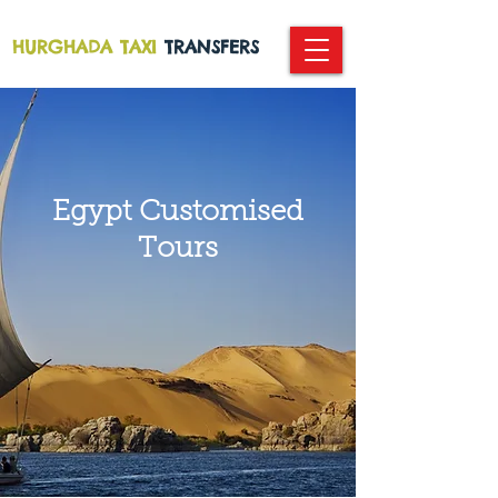
HURGHADA TAXI
TRANSFERS
Egypt
Customised
Tours