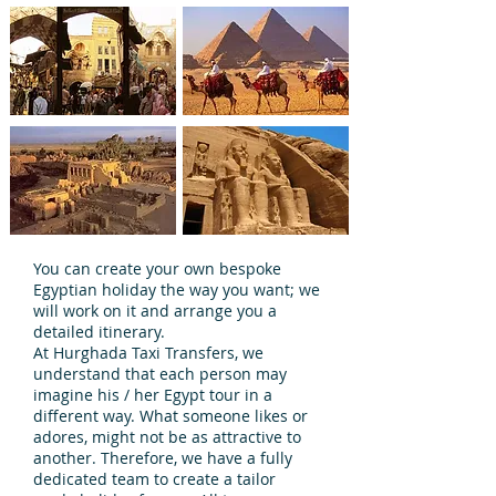
You can create your own bespoke
Egyptian holiday the way you want; we
will work on it and arrange you a
detailed itinerary.
At Hurghada Taxi Transfers, we
understand that each person may
imagine his / her Egypt tour in a
different way. What someone likes or
adores, might not be as attractive to
another. Therefore, we have a fully
dedicated team to create a tailor